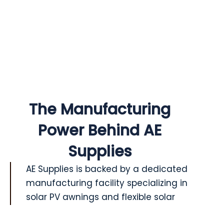
The Manufacturing
Power Behind AE
Supplies
AE Supplies is backed by a dedicated
manufacturing facility specializing in
solar PV awnings and flexible solar
solutions. With years of experience in